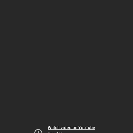
Watch video on YouTube