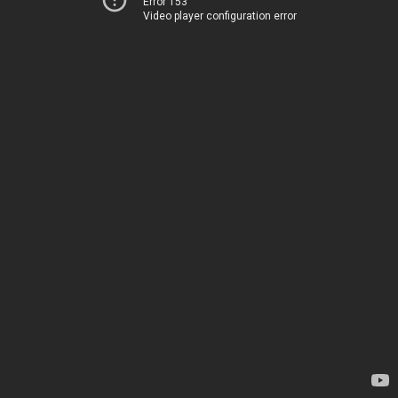
Error 153
Video player configuration error