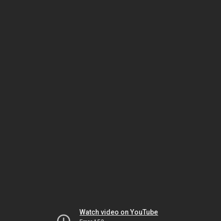
Watch video on YouTube