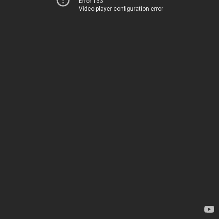
Error 153
Video player configuration error