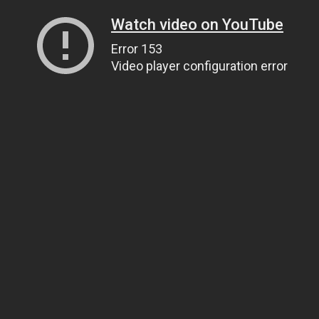
Watch video on YouTube
Error 153
Video player configuration error