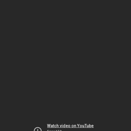
Watch video on YouTube