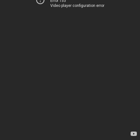
Error 153
Video player configuration error