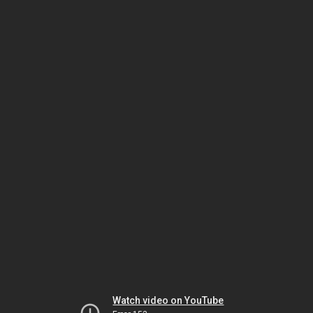
Watch video on YouTube