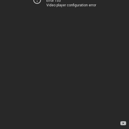
Error 153
Video player configuration error