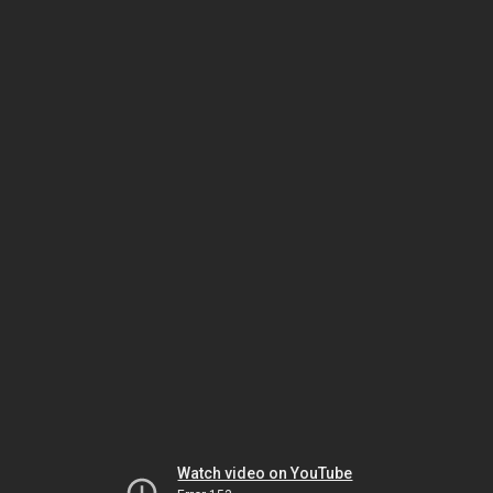
Watch video on YouTube