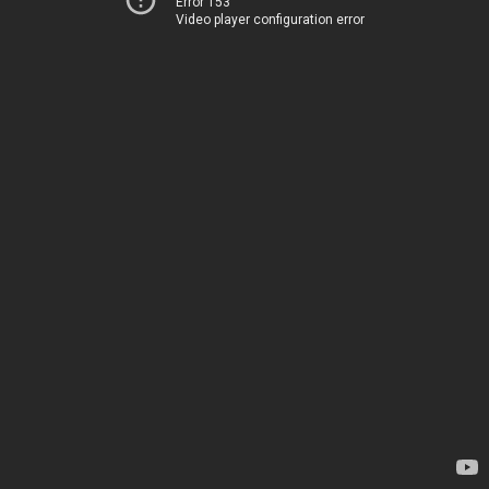
Error 153
Video player configuration error