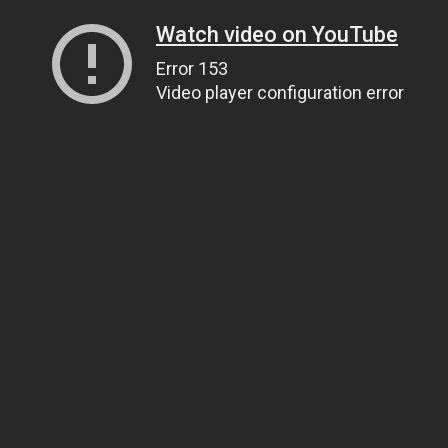
Watch video on YouTube
Error 153
Video player configuration error