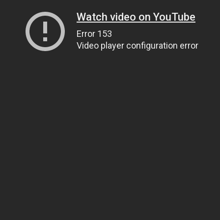
Watch video on YouTube
Error 153
Video player configuration error