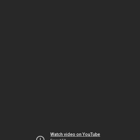
Watch video on YouTube