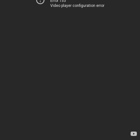
Error 153
Video player configuration error