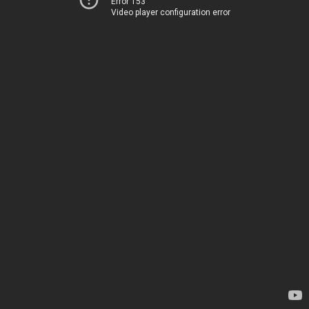
Error 153
Video player configuration error