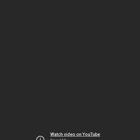
Watch video on YouTube