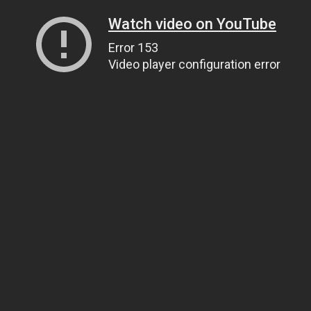
Watch video on YouTube
Error 153
Video player configuration error