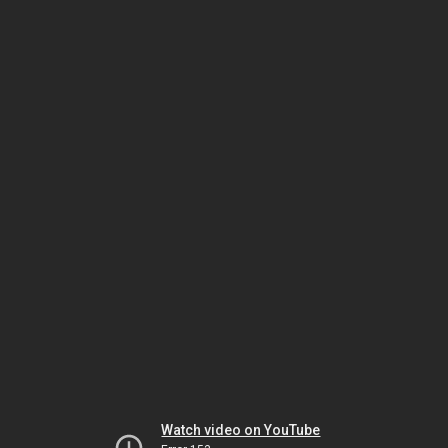
Watch video on YouTube