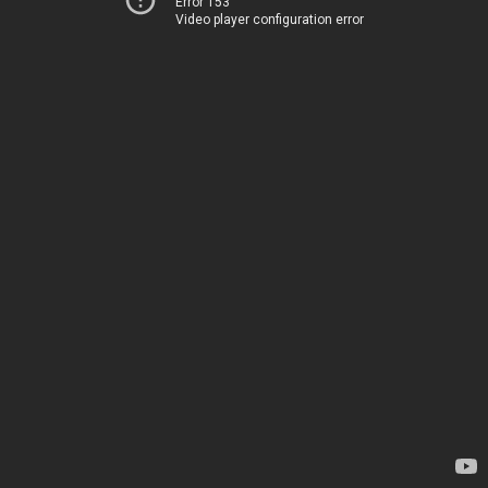
Error 153
Video player configuration error