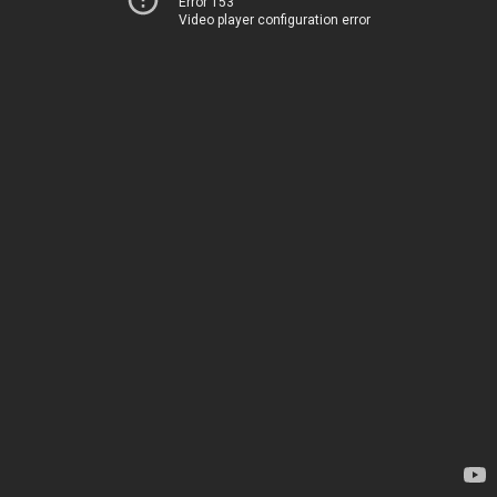
Error 153
Video player configuration error