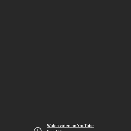
Watch video on YouTube