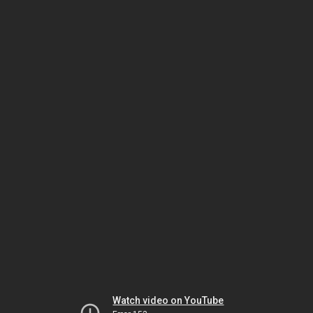
Watch video on YouTube