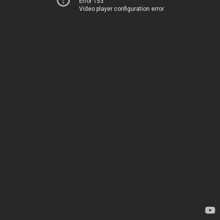
Error 153
Video player configuration error