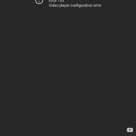
Error 153
Video player configuration error