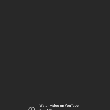
Watch video on YouTube