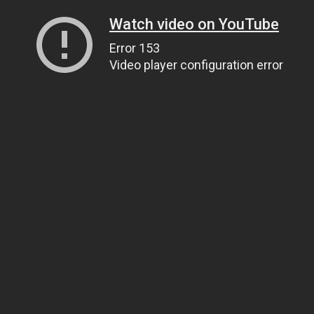
Watch video on YouTube
Error 153
Video player configuration error