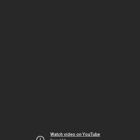
Watch video on YouTube