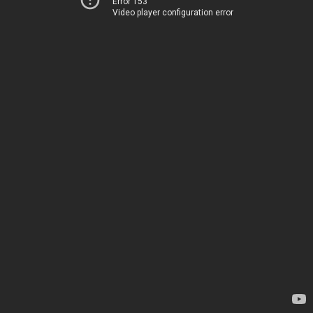
Error 153
Video player configuration error