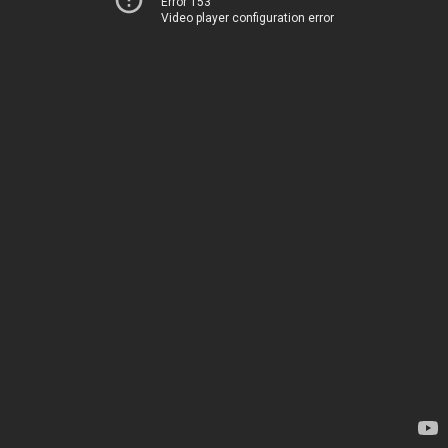
Error 153
Video player configuration error