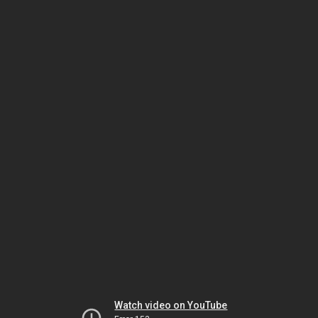
Watch video on YouTube