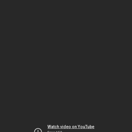
Watch video on YouTube