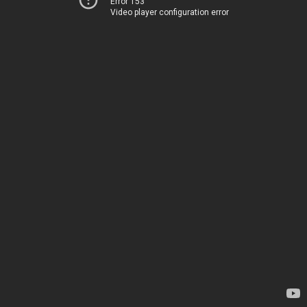
Error 153
Video player configuration error