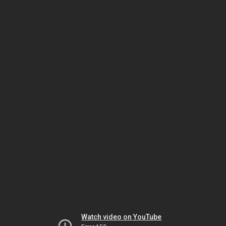
Watch video on YouTube