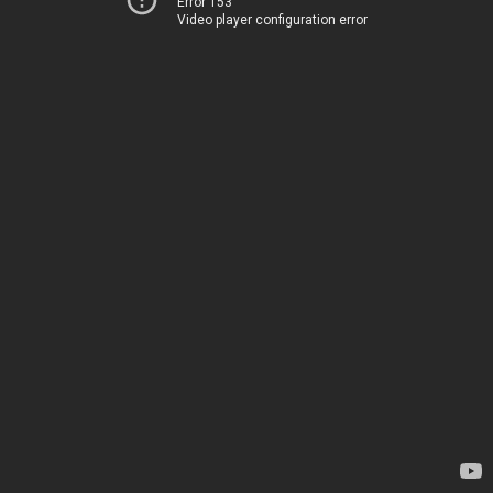
Error 153
Video player configuration error