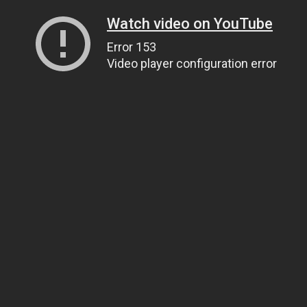
Watch video on YouTube
Error 153
Video player configuration error