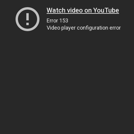
Watch video on YouTube
Error 153
Video player configuration error