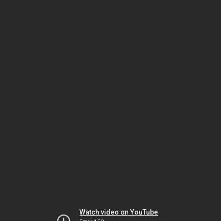
Watch video on YouTube