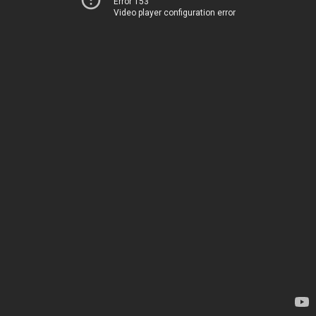
Error 153
Video player configuration error