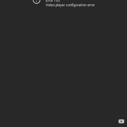
Error 153
Video player configuration error