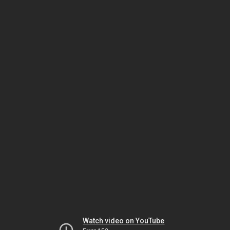
Watch video on YouTube