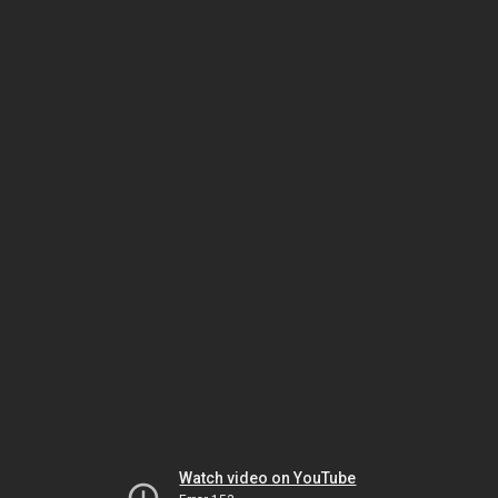
Watch video on YouTube