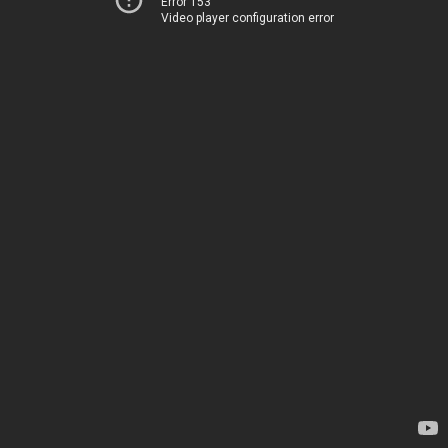
Error 153
Video player configuration error