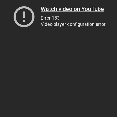
Watch video on YouTube
Error 153
Video player configuration error