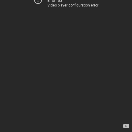
Error 153
Video player configuration error