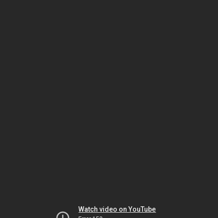
Watch video on YouTube