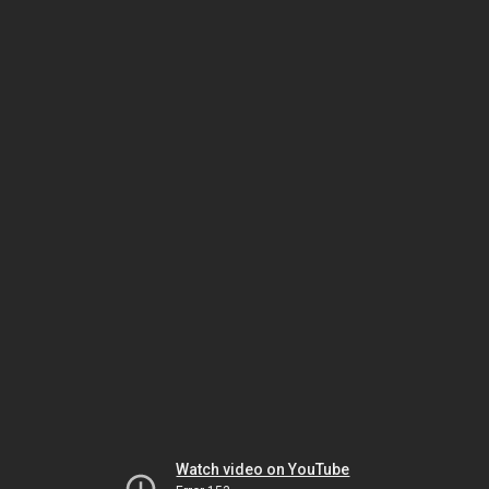
Watch video on YouTube