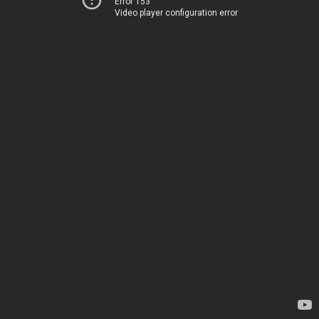
Error 153
Video player configuration error