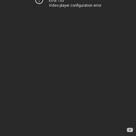
Error 153
Video player configuration error