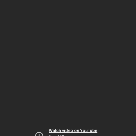
Watch video on YouTube