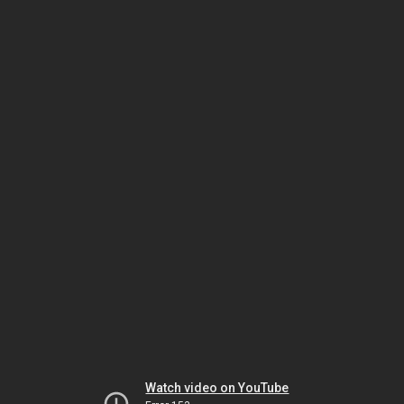
Watch video on YouTube