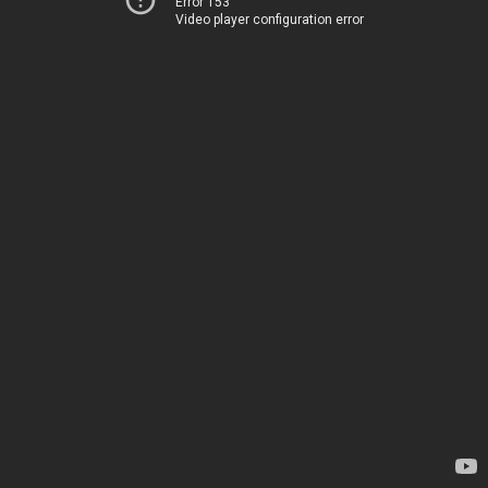
Error 153
Video player configuration error