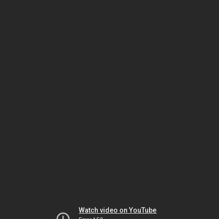
Watch video on YouTube