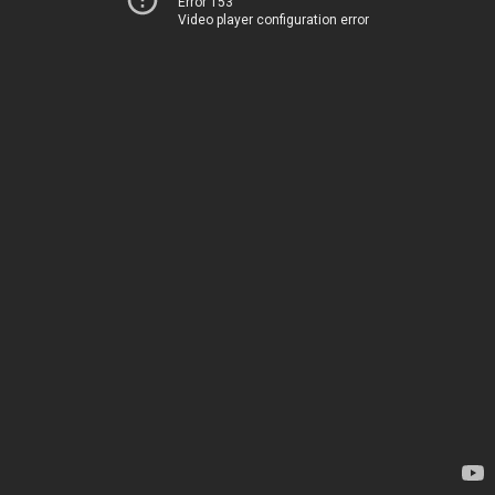
Error 153
Video player configuration error