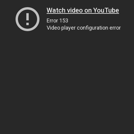
Watch video on YouTube
Error 153
Video player configuration error