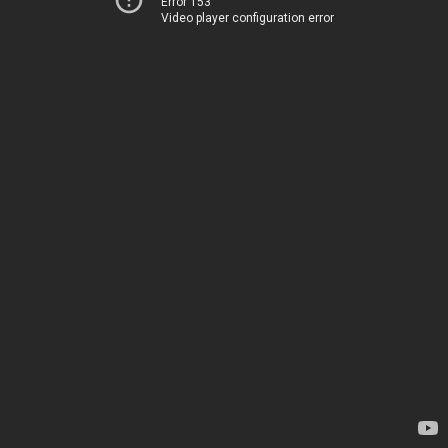
Error 153
Video player configuration error