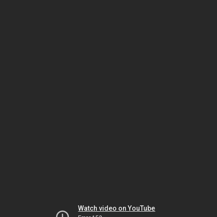
Watch video on YouTube