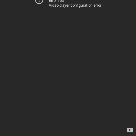
Error 153
Video player configuration error