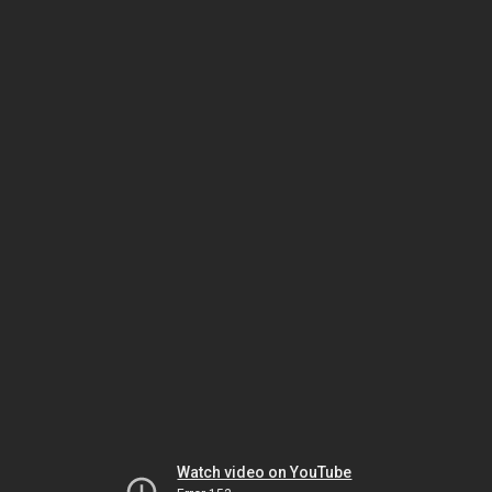
Watch video on YouTube