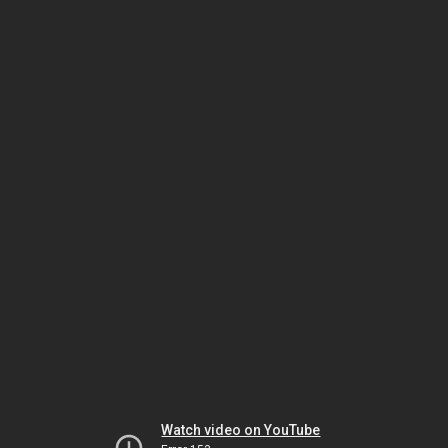
Watch video on YouTube