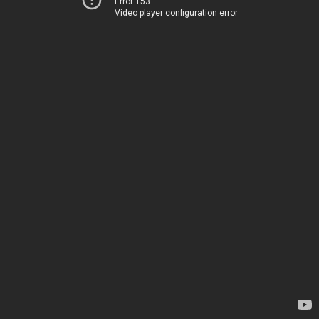
Error 153
Video player configuration error