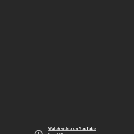
Watch video on YouTube