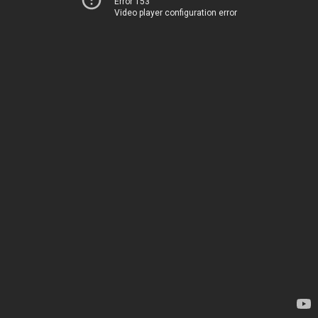
Error 153
Video player configuration error