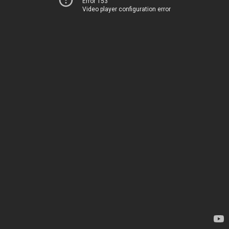
Error 153
Video player configuration error