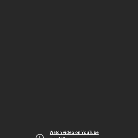
Watch video on YouTube