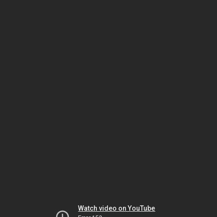
Watch video on YouTube