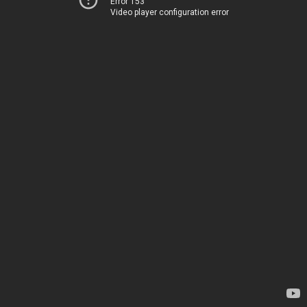
Error 153
Video player configuration error