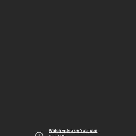
Watch video on YouTube