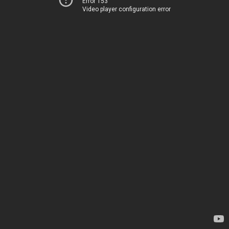
Error 153
Video player configuration error