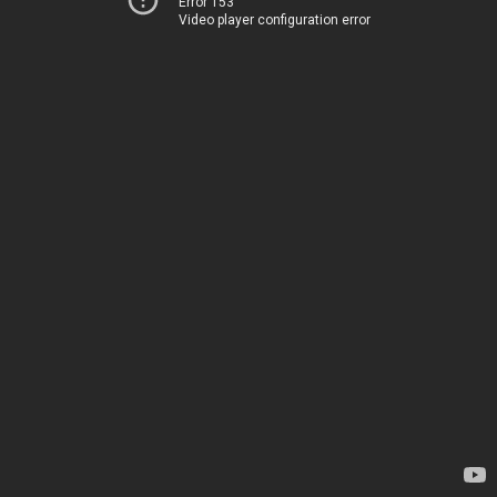
Error 153
Video player configuration error