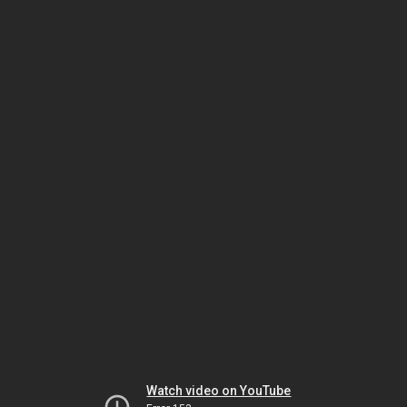
Watch video on YouTube