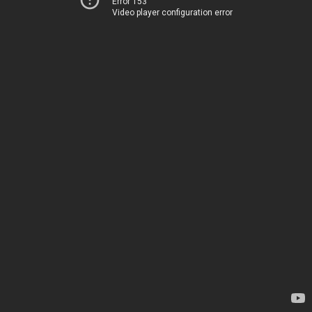
Error 153
Video player configuration error