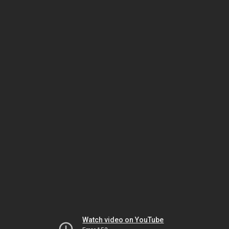
Watch video on YouTube