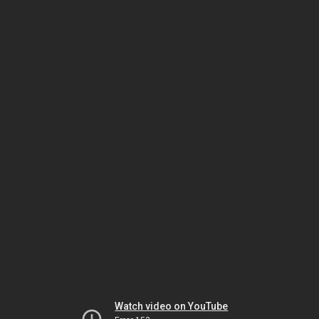
Watch video on YouTube