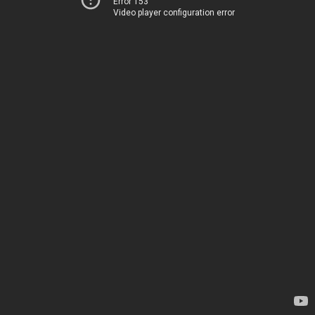
Error 153
Video player configuration error