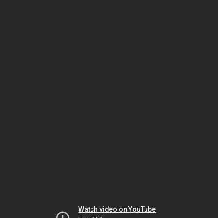
Watch video on YouTube