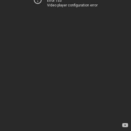
Error 153
Video player configuration error