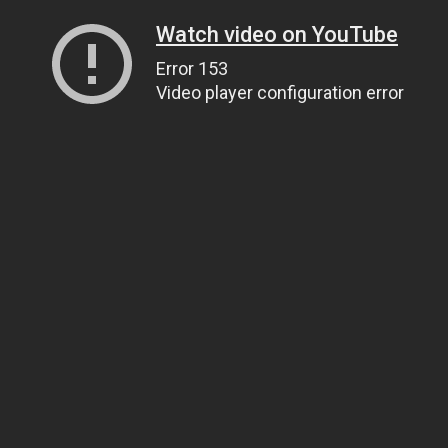
Watch video on YouTube
Error 153
Video player configuration error