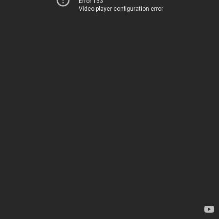
Error 153
Video player configuration error