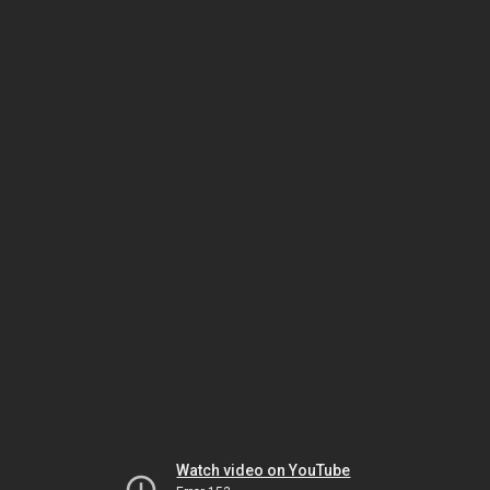
Watch video on YouTube