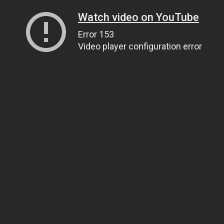
Watch video on YouTube
Error 153
Video player configuration error