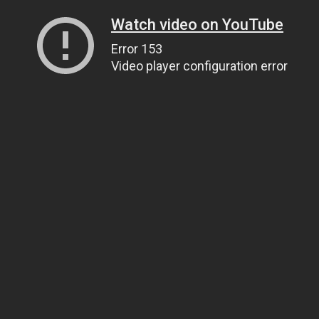
Watch video on YouTube
Error 153
Video player configuration error