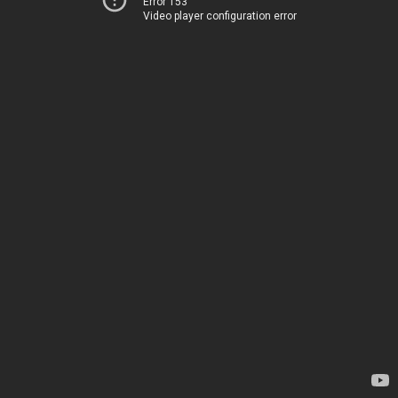
Error 153
Video player configuration error