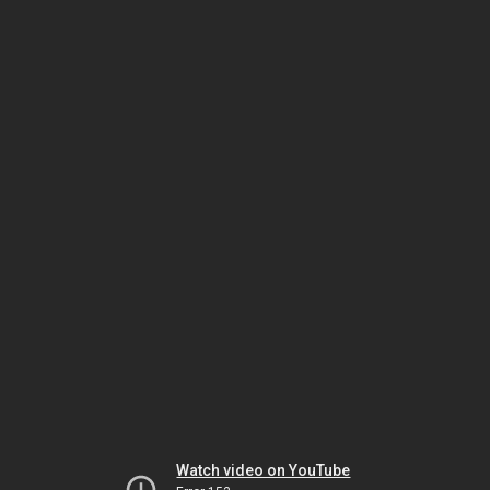
Watch video on YouTube