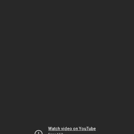
Watch video on YouTube