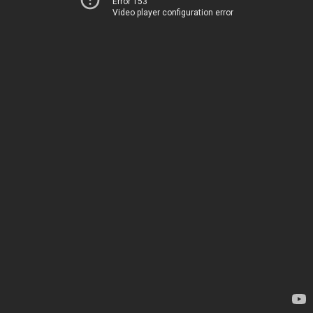
Error 153
Video player configuration error