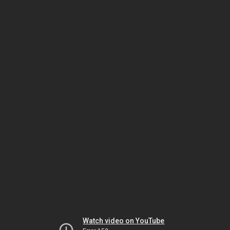
Watch video on YouTube