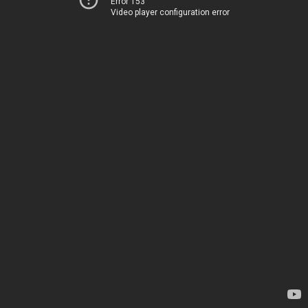
Error 153
Video player configuration error